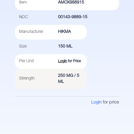
Item
AMOX988915
NDC
00143-9889-15
Manufacturer
HIKMA
Size
150 ML
Per Unit
Login
for Price
250 MG / 5
Strength
ML
Login
for price