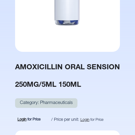
AMOXICILLIN ORAL SENSION
250MG/5ML 150ML
Category:
Pharmaceuticals
Login
for Price
/ Price per unit:
Login
for Price