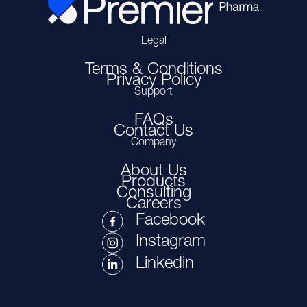
Legal
Terms & Conditions
Privacy Policy
Support
FAQs
Contact Us
Company
About Us
Products
Consulting
Careers
Facebook
Instagram
Linkedin