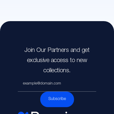
Join Our Partners and get
exclusive access to new
collections.
Subscribe