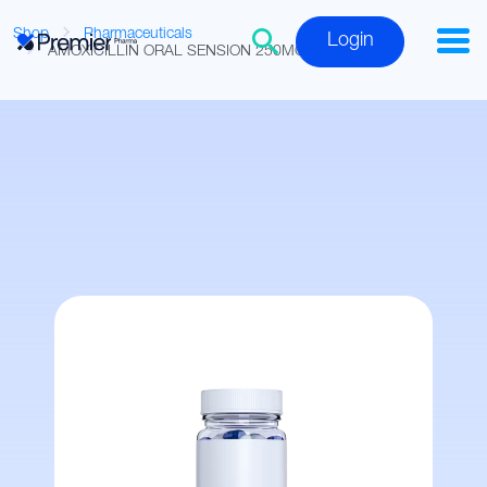
Shop
Pharmaceuticals
Login
AMOXICILLIN ORAL SENSION 250MG/5ML 150ML